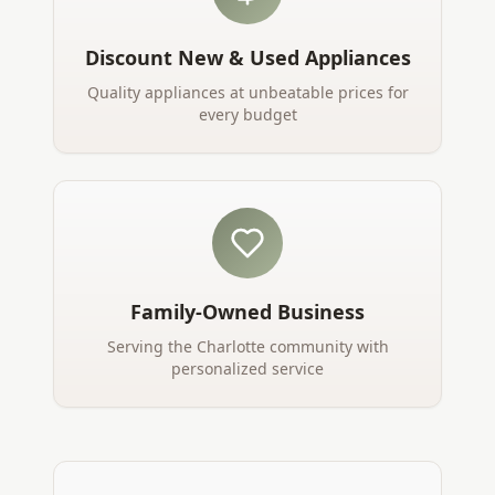
Discount New & Used Appliances
Quality appliances at unbeatable prices for
every budget
Family-Owned Business
Serving the Charlotte community with
personalized service