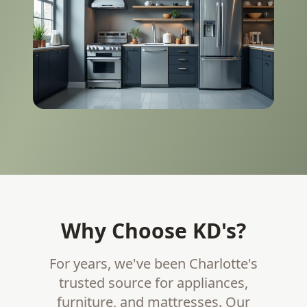
Why Choose KD's?
For years, we've been Charlotte's
trusted source for appliances,
furniture, and mattresses. Our