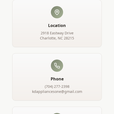
Location
2918 Eastway Drive
Charlotte, NC 28215
Phone
(704) 277-2398
kdappliancesone@gmail.com