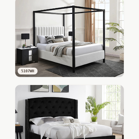
5107WH