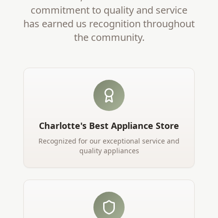
commitment to quality and service
has earned us recognition throughout
the community.
Charlotte's Best Appliance Store
Recognized for our exceptional service and
quality appliances