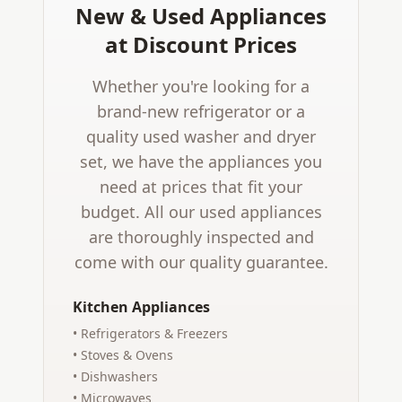
New & Used Appliances
at Discount Prices
Whether you're looking for a
brand-new refrigerator or a
quality used washer and dryer
set, we have the appliances you
need at prices that fit your
budget. All our used appliances
are thoroughly inspected and
come with our quality guarantee.
Kitchen Appliances
• Refrigerators & Freezers
• Stoves & Ovens
• Dishwashers
• Microwaves