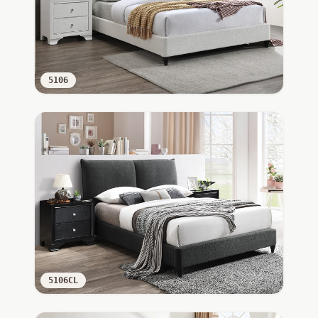
5106
5106CL