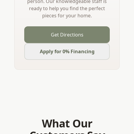
person. Our knowledgeable staff is
ready to help you find the perfect
pieces for your home.
Get Directions
Apply for 0% Financing
What Our