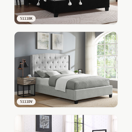
5111BK
5111DV