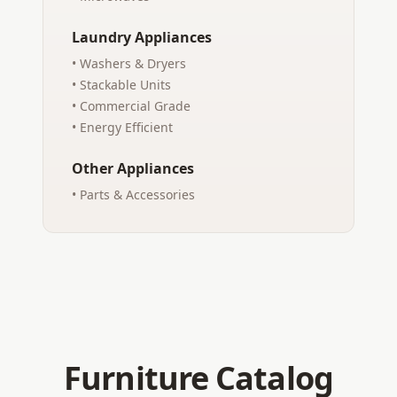
Laundry Appliances
• Washers & Dryers
• Stackable Units
• Commercial Grade
• Energy Efficient
Other Appliances
• Parts & Accessories
Furniture Catalog