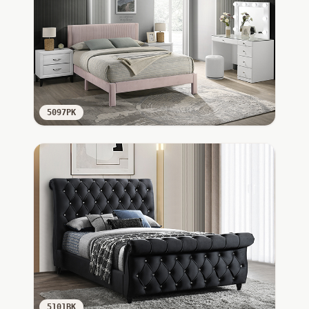
5097PK
5101BK