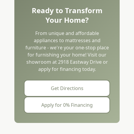
Ready to Transform
Your Home?
From unique and affordable
appliances to mattresses and
furniture - we're your one-stop place
for furnishing your home! Visit our
showroom at 2918 Eastway Drive or
apply for financing today.
Get Directions
Apply for 0% Financing