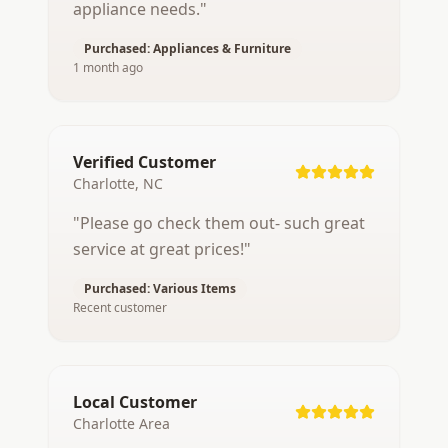
appliance needs.
"
Purchased:
Appliances & Furniture
1 month ago
Verified Customer
Charlotte, NC
"
Please go check them out- such great
service at great prices!
"
Purchased:
Various Items
Recent customer
Local Customer
Charlotte Area