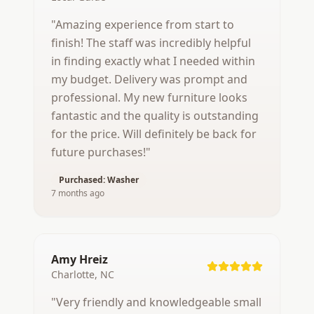
"
Amazing experience from start to
finish! The staff was incredibly helpful
in finding exactly what I needed within
my budget. Delivery was prompt and
professional. My new furniture looks
fantastic and the quality is outstanding
for the price. Will definitely be back for
future purchases!
"
Purchased:
Washer
7 months ago
Amy Hreiz
Charlotte, NC
"
Very friendly and knowledgeable small