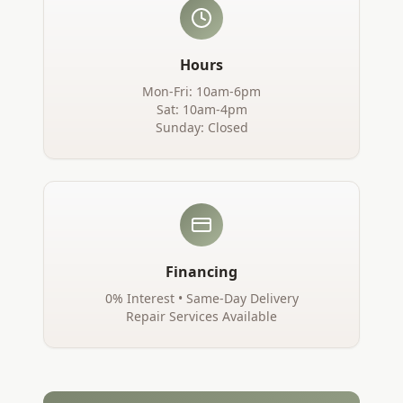
Hours
Mon-Fri: 10am-6pm
Sat: 10am-4pm
Sunday: Closed
Financing
0% Interest • Same-Day Delivery
Repair Services Available