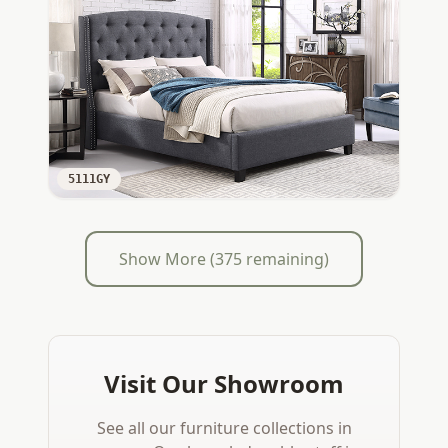
5111GY
Show More (
375
remaining)
Visit Our Showroom
See all our furniture collections in