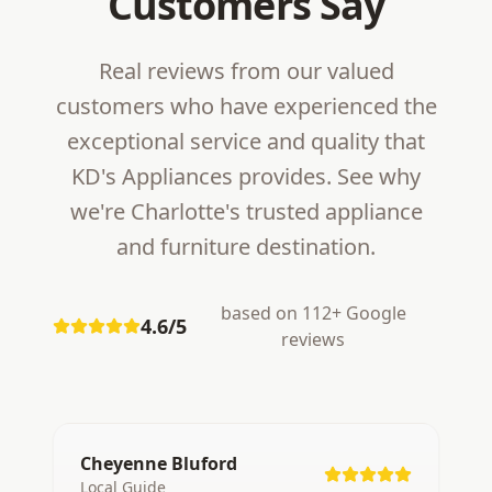
Customers Say
Real reviews from our valued
customers who have experienced the
exceptional service and quality that
KD's Appliances provides. See why
we're Charlotte's trusted appliance
and furniture destination.
based on 112+ Google
4.6/5
reviews
Cheyenne Bluford
Local Guide