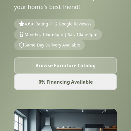
your home's best friend!
4.6★ Rating (112 Google Reviews)
Mon-Fri: 10am-6pm | Sat: 10am-4pm
Same-Day Delivery Available
Browse Furniture Catalog
0% Financing Available