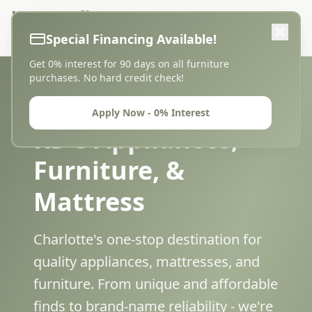
KD's Appliances,
0% Financing
Furniture, & Mattress
Special Financing Available!
Get 0% interest for 90 days on all furniture
purchases. No hard credit check!
Apply Now - 0% Interest
KD's Appliances,
Furniture, &
Mattress
Charlotte's one-stop destination for
quality appliances, mattresses, and
furniture. From unique and affordable
finds to brand-name reliability - we're