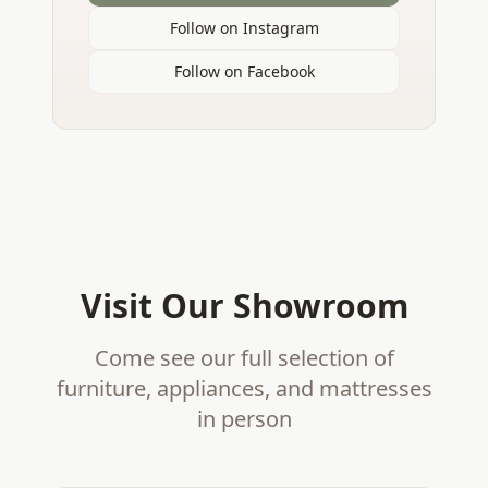
Follow on Instagram
Follow on Facebook
Visit Our Showroom
Come see our full selection of
furniture, appliances, and mattresses
in person