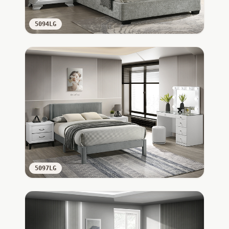
5094LG
5097LG