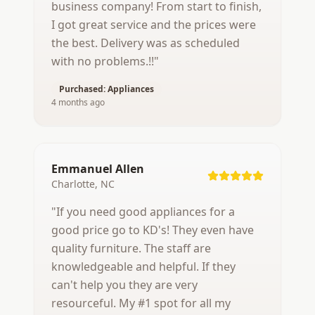
business company! From start to finish,
I got great service and the prices were
the best. Delivery was as scheduled
with no problems.!!
"
Purchased:
Appliances
4 months ago
Emmanuel Allen
Charlotte, NC
"
If you need good appliances for a
good price go to KD's! They even have
quality furniture. The staff are
knowledgeable and helpful. If they
can't help you they are very
resourceful. My #1 spot for all my