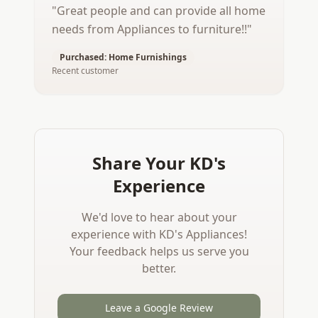
"
Great people and can provide all home
needs from Appliances to furniture!!
"
Purchased:
Home Furnishings
Recent customer
Share Your KD's
Experience
We'd love to hear about your
experience with KD's Appliances!
Your feedback helps us serve you
better.
Leave a Google Review