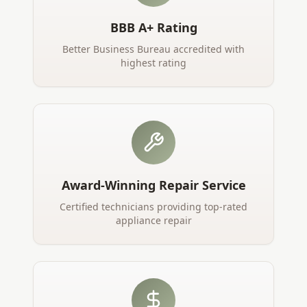
BBB A+ Rating
Better Business Bureau accredited with
highest rating
Award-Winning Repair Service
Certified technicians providing top-rated
appliance repair