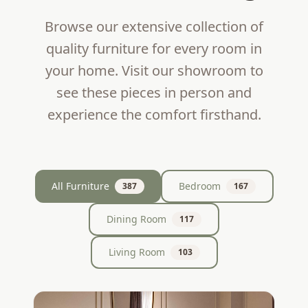
Browse our extensive collection of
quality furniture for every room in
your home. Visit our showroom to
see these pieces in person and
experience the comfort firsthand.
All Furniture
Bedroom
387
167
Dining Room
117
Living Room
103